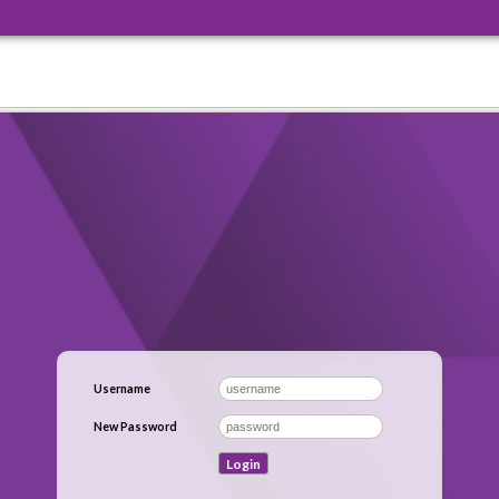
Username
New Password