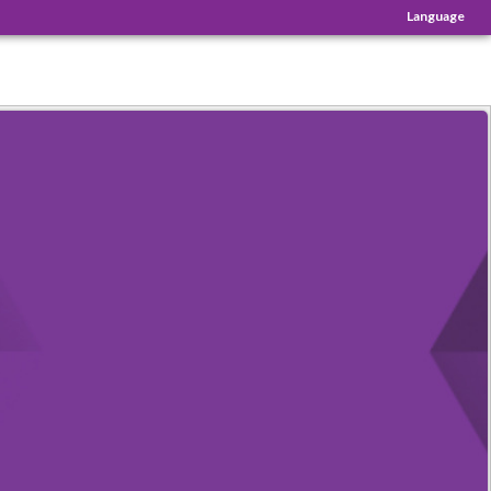
Language